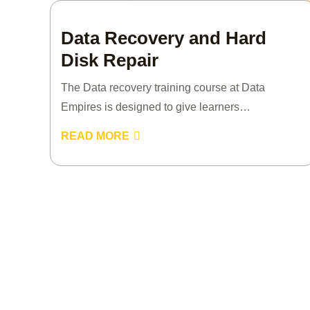
Data Recovery and Hard
Disk Repair
The Data recovery training course at Data
Empires is designed to give learners…
READ MORE