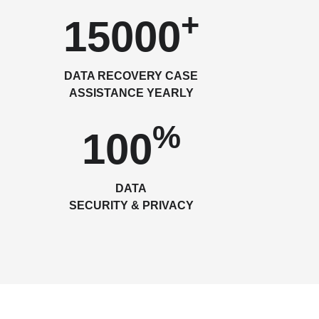
+
15000
DATA RECOVERY CASE
ASSISTANCE YEARLY
%
100
DATA
SECURITY & PRIVACY