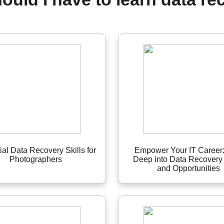
ial Data Recovery Skills for
Empower Your IT Career:
Photographers
Deep into Data Recovery 
and Opportunities