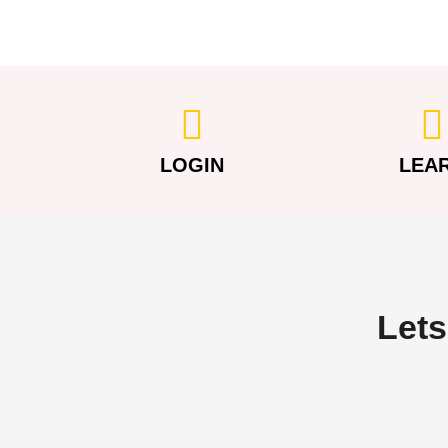
LOGIN
LEA
Lets