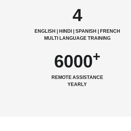
4
ENGLISH | HINDI | SPANISH | FRENCH
MULTI LANGUAGE TRAINING
+
6000
REMOTE ASSISTANCE
YEARLY