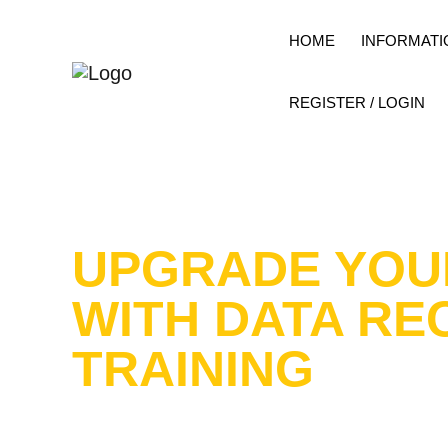
HOME
INFORMATI
REGISTER / LOGIN
UPGRADE YOU
WITH DATA RE
TRAINING