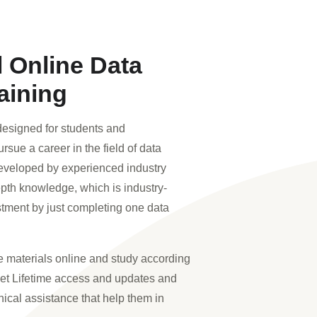
l Online Data
aining
esigned for students and
rsue a career in the field of data
eveloped by experienced industry
epth knowledge, which is industry-
stment by just completing one data
 materials online and study according
get Lifetime access and updates and
nical assistance that help them in