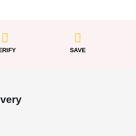
ERIFY
SAVE
overy