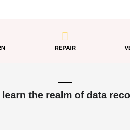
RN
REPAIR
V
 learn the realm of data rec