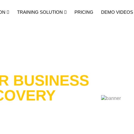
ON
TRAINING SOLUTION
PRICING
DEMO VIDEOS
R BUSINESS
COVERY