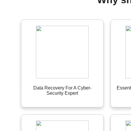
Data Recovery For A Cyber-
Essent
Security Expert