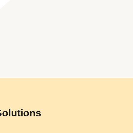
Solutions