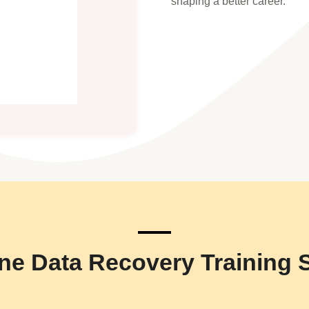
shaping a better career.
ne Data Recovery Training 