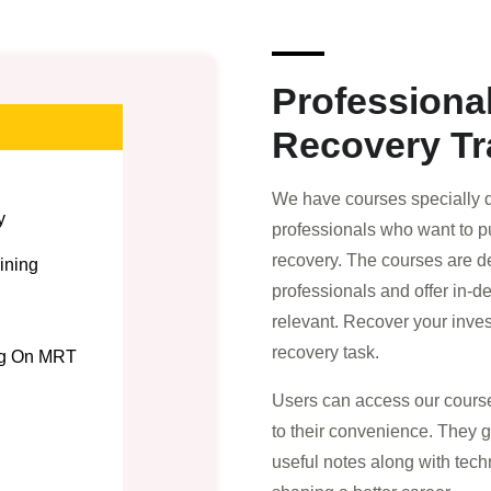
Professiona
Recovery Tr
We have courses specially d
y
professionals who want to pu
recovery. The courses are d
ining
professionals and offer in-d
relevant. Recover your inve
recovery task.
ng On MRT
Users can access our course
to their convenience. They 
useful notes along with tech