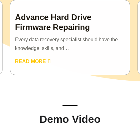
Advance Hard Drive
Firmware Repairing
Every data recovery specialist should have the
knowledge, skills, and…
READ MORE
Demo Video