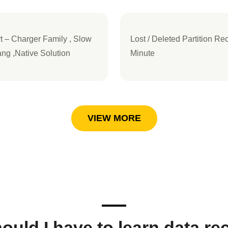
– Charger Family , Slow
Lost / Deleted Partition Re
ng ,Native Solution
Minute
VIEW MORE
ould I have to learn data re