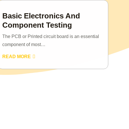
Basic Electronics And
Component Testing
The PCB or Printed circuit board is an essential
component of most…
READ MORE