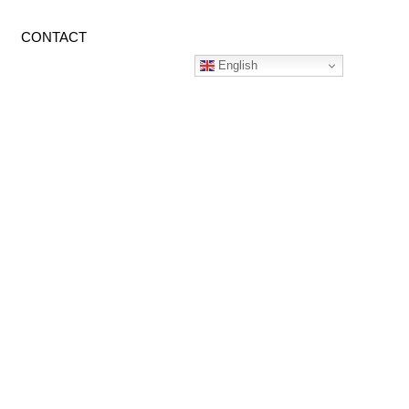
CONTACT
English