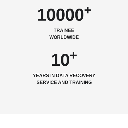
+
10000
TRAINEE
WORLDWIDE
+
10
YEARS IN DATA RECOVERY
SERVICE AND TRAINING