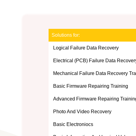
Solutions for:
Logical Failure Data Recovery
Electrical (PCB) Failure Data Recover
Mechanical Failure Data Recovery Tra
Basic Firmware Repairing Training
Advanced Firmware Repairing Traini
Photo And Video Recovery
Basic Electroniocs