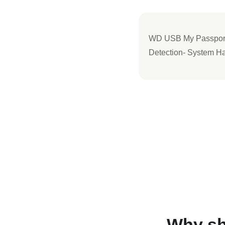
WD USB My Passport 
Detection- System Ha
Why sh