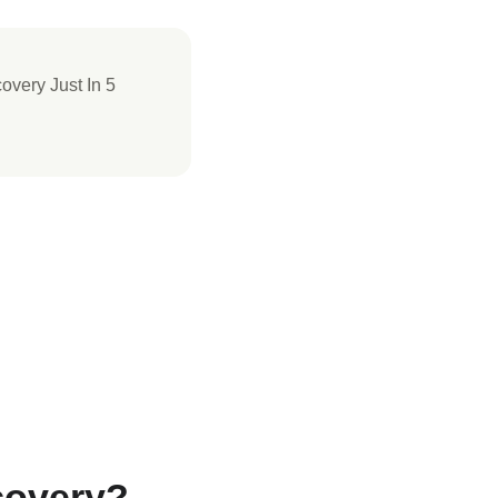
covery Just In 5
covery?