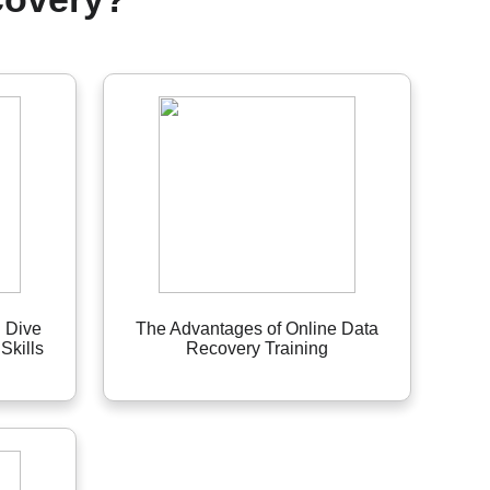
 Dive
The Advantages of Online Data
Skills
Recovery Training