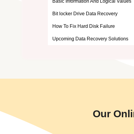
Basic Information And Logical Values
Bit locker Drive Data Recovery
How To Fix Hard Disk Failure
Upcoming Data Recovery Solutions
Our Onli