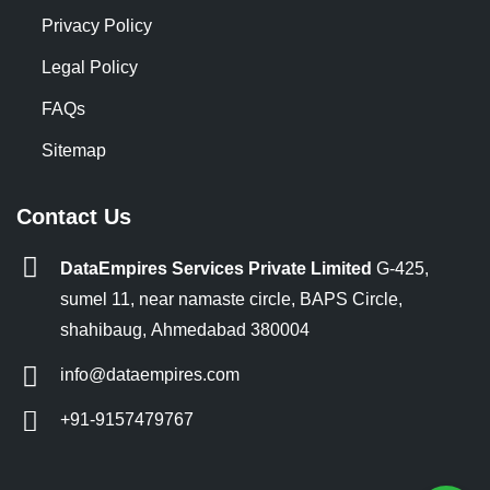
Privacy Policy
Legal Policy
FAQs
Sitemap
Contact Us
DataEmpires Services Private Limited
G-425,
sumel 11, near namaste circle, BAPS Circle,
shahibaug, Ahmedabad 380004
info@dataempires.com
+91-9157479767