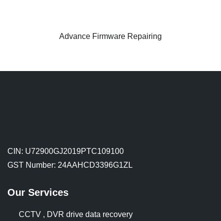
Advance Firmware Repairing
CIN: U72900GJ2019PTC109100
GST Number: 24AAHCD3396G1ZL
Our Services
CCTV , DVR drive data recovery