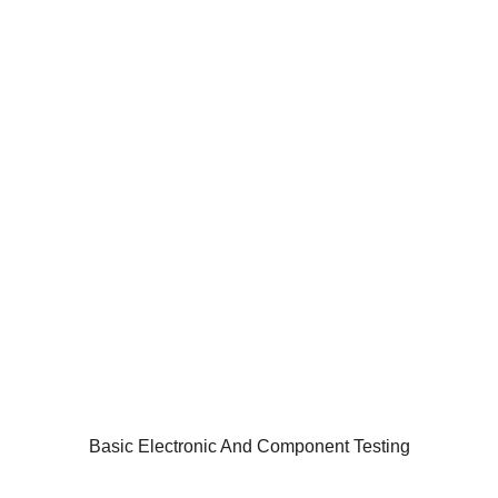
Basic Electronic And Component Testing
The PCB or Printed circuit board is an essential
component of most electronic gadgets used across
industries. These are one of the critical elements of
most of the devices that we use today including cell
phones, computers, laptops, hard disks and a lot
more.
HOME
INFORMATION
Basic Electronic And Component Testing
TRAINING SOLUTION