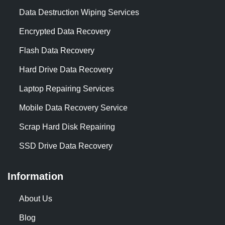
Data Destruction Wiping Services
Encrypted Data Recovery
Flash Data Recovery
Hard Drive Data Recovery
Laptop Repairing Services
Mobile Data Recovery Service
Scrap Hard Disk Repairing
SSD Drive Data Recovery
Information
About Us
Blog