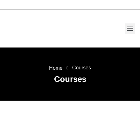
Courses
Home
Courses