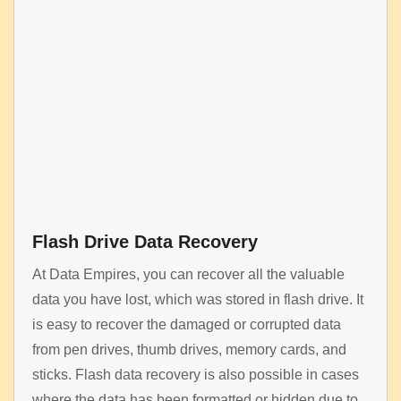
Flash Drive Data Recovery
At Data Empires, you can recover all the valuable
data you have lost, which was stored in flash drive. It
is easy to recover the damaged or corrupted data
from pen drives, thumb drives, memory cards, and
sticks. Flash data recovery is also possible in cases
where the data has been formatted or hidden due to