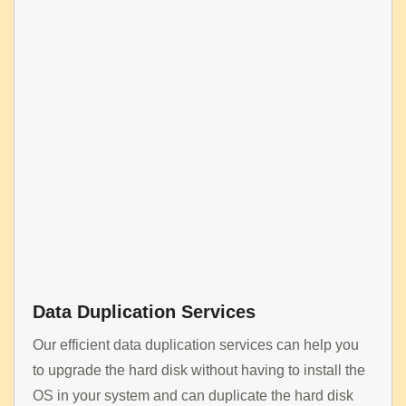
Data Duplication Services
Our efficient data duplication services can help you
to upgrade the hard disk without having to install the
OS in your system and can duplicate the hard disk