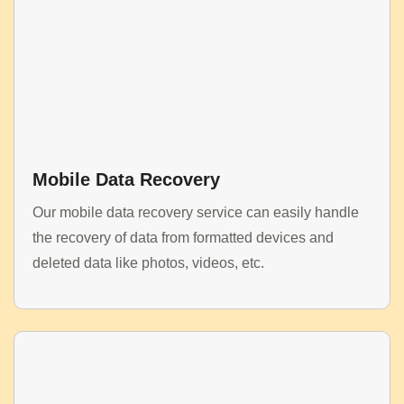
Mobile Data Recovery
Our mobile data recovery service can easily handle
the recovery of data from formatted devices and
deleted data like photos, videos, etc.