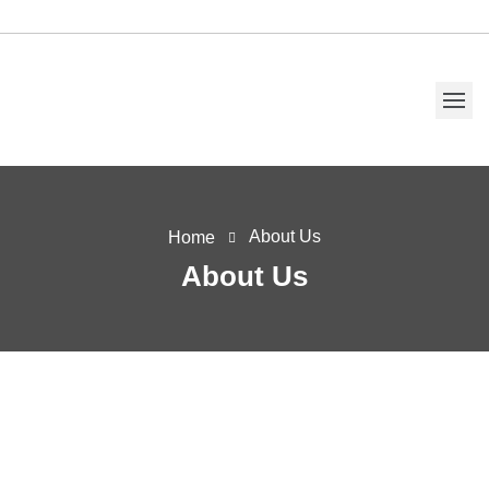
About Us
Home
About Us