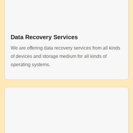
Data Recovery Services
We are offering data recovery services from all kinds
of devices and storage medium for all kinds of
operating systems.