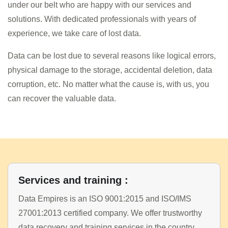
under our belt who are happy with our services and
solutions. With dedicated professionals with years of
experience, we take care of lost data.
Data can be lost due to several reasons like logical errors,
physical damage to the storage, accidental deletion, data
corruption, etc. No matter what the cause is, with us, you
can recover the valuable data.
Services and training :
Data Empires is an ISO 9001:2015 and ISO/IMS
27001:2013 certified company. We offer trustworthy
data recovery and training services in the country