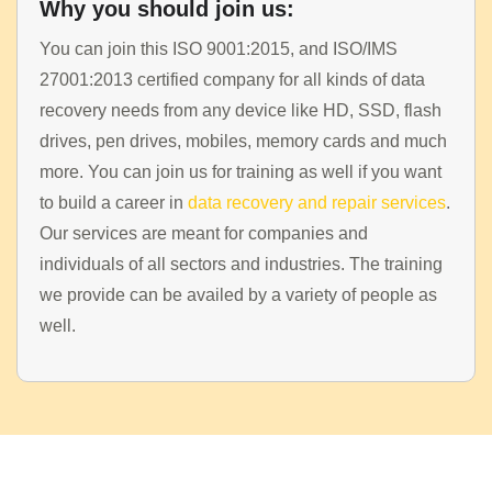
Why you should join us:
You can join this ISO 9001:2015, and ISO/IMS
27001:2013 certified company for all kinds of data
recovery needs from any device like HD, SSD, flash
drives, pen drives, mobiles, memory cards and much
more. You can join us for training as well if you want
to build a career in
data recovery and repair services
.
HOME
Our services are meant for companies and
individuals of all sectors and industries. The training
INFORMATION
we provide can be availed by a variety of people as
TRAINING SOLUTION
well.
PRICING
DEMO VIDEOS
CONTACT
REGISTER / LOGIN