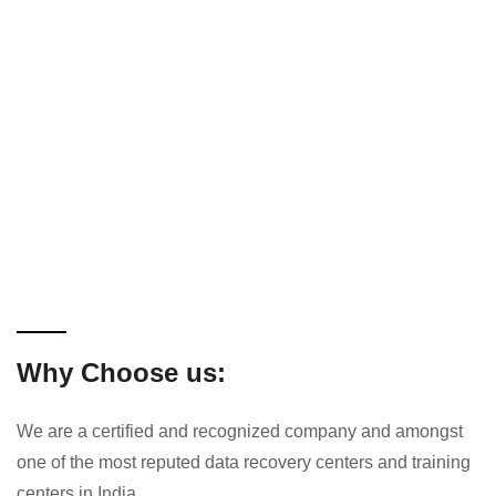
Why Choose us:
We are a certified and recognized company and amongst
one of the most reputed data recovery centers and training
centers in India.