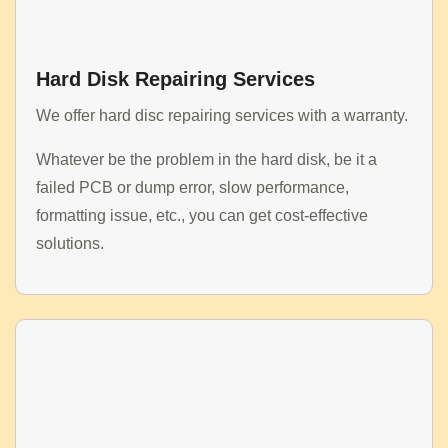
Hard Disk Repairing Services
We offer hard disc repairing services with a warranty.
Whatever be the problem in the hard disk, be it a
failed PCB or dump error, slow performance,
formatting issue, etc., you can get cost-effective
solutions.