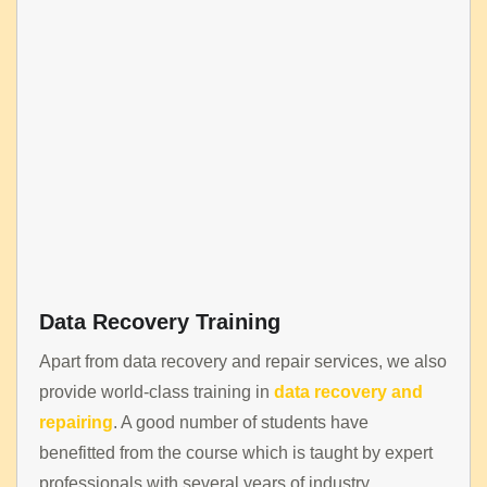
Data Recovery Training
Apart from data recovery and repair services, we also
provide world-class training in
data recovery and
repairing
. A good number of students have
benefitted from the course which is taught by expert
professionals with several years of industry