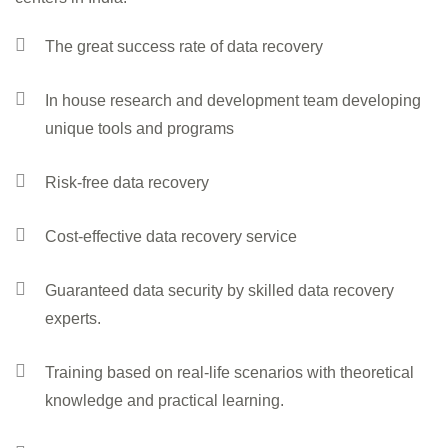
The great success rate of data recovery
In house research and development team developing
unique tools and programs
Risk-free data recovery
Cost-effective data recovery service
Guaranteed data security by skilled data recovery
experts.
Training based on real-life scenarios with theoretical
knowledge and practical learning.