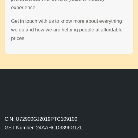
experience.
Get in touch with us to know more about everything
we do and how we are helping people at affordable
prices.
CIN: U72900GJ2019PTC109100
GST Number: 24AAHCD3396G1ZL