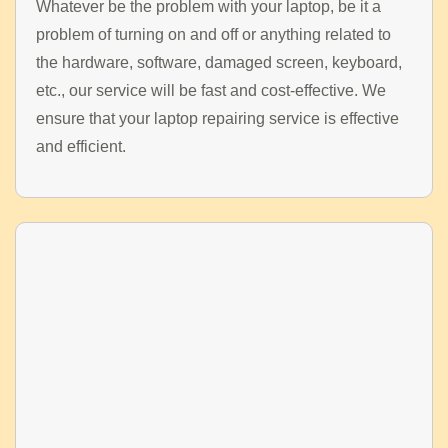
Whatever be the problem with your laptop, be it a
problem of turning on and off or anything related to
the hardware, software, damaged screen, keyboard,
etc., our service will be fast and cost-effective. We
ensure that your laptop repairing service is effective
and efficient.