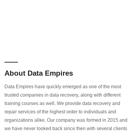
About Data Empires
Data Empires have quickly emerged as one of the most
trusted companies in data recovery, along with different
training courses as well. We provide data recovery and
repair services of the highest order to individuals and
organizations alike. Our company was formed in 2015 and
we have never looked back since then with several clients