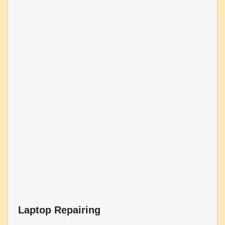
Laptop Repairing