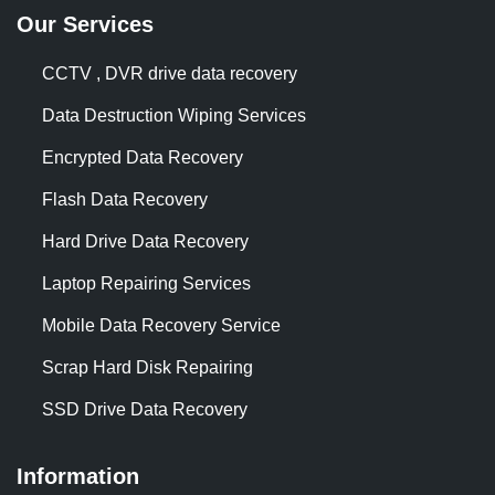
Our Services
CCTV , DVR drive data recovery
Data Destruction Wiping Services
Encrypted Data Recovery
Flash Data Recovery
Hard Drive Data Recovery
Laptop Repairing Services
Mobile Data Recovery Service
Scrap Hard Disk Repairing
SSD Drive Data Recovery
Information