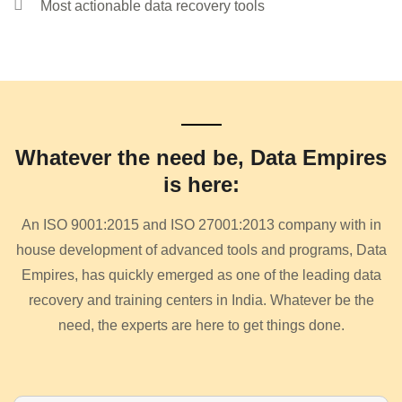
Most actionable data recovery tools
Whatever the need be, Data Empires
is here:
An ISO 9001:2015 and ISO 27001:2013 company with in
house development of advanced tools and programs, Data
Empires, has quickly emerged as one of the leading data
recovery and training centers in India. Whatever be the
need, the experts are here to get things done.