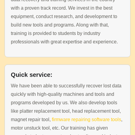
with a proven track record. We invest in the best
equipment, conduct research, and development to
build new tools and programs. Along with that,
training is provided to students by industry
professionals with great expertise and experience.
Quick service:
We have been able to successfully recover lost data
quickly with high-quality machines and tools and
programs developed by us. We also develop tools
like platter replacement tool, head replacement tool,
magnet repair tool,
firmware repairing software tools
,
motor unstuck tool, etc. Our training has given