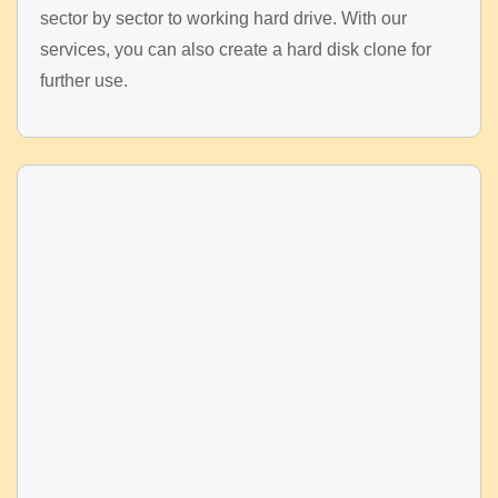
sector by sector to working hard drive. With our
services, you can also create a hard disk clone for
further use.