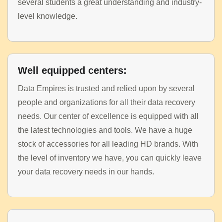
several students a great understanding and industry-
level knowledge.
Well equipped centers:
Data Empires is trusted and relied upon by several
people and organizations for all their data recovery
needs. Our center of excellence is equipped with all
the latest technologies and tools. We have a huge
stock of accessories for all leading HD brands. With
the level of inventory we have, you can quickly leave
your data recovery needs in our hands.