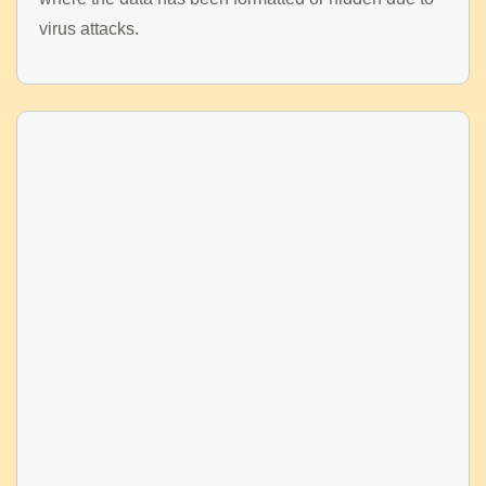
virus attacks.