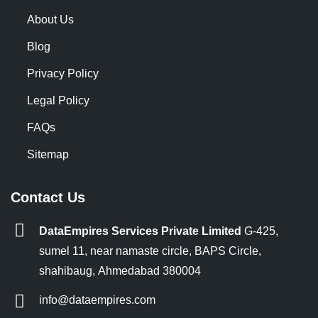
About Us
Blog
Privacy Policy
Legal Policy
FAQs
Sitemap
Contact Us
DataEmpires Services Private Limited
G-425,
sumel 11, near namaste circle, BAPS Circle,
shahibaug, Ahmedabad 380004
info@dataempires.com