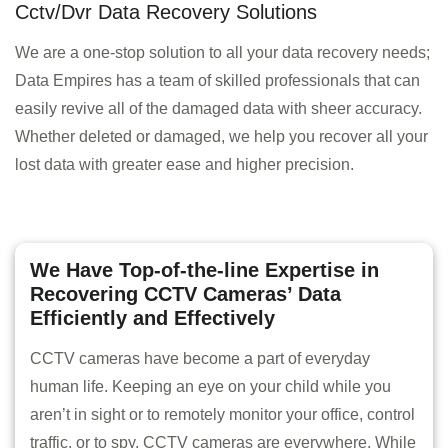
Cctv/Dvr Data Recovery Solutions
We are a one-stop solution to all your data recovery needs;
Data Empires has a team of skilled professionals that can
easily revive all of the damaged data with sheer accuracy.
Whether deleted or damaged, we help you recover all your
lost data with greater ease and higher precision.
We Have Top-of-the-line Expertise in
Recovering CCTV Cameras’ Data
Efficiently and Effectively
CCTV cameras have become a part of everyday
human life. Keeping an eye on your child while you
aren’t in sight or to remotely monitor your office, control
traffic, or to spy, CCTV cameras are everywhere. While