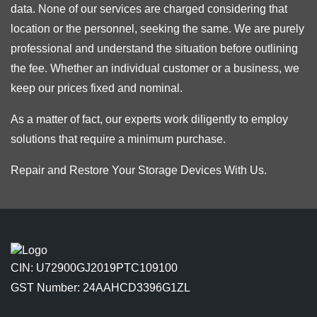
data. None of our services are charged considering that
location or the personnel, seeking the same. We are purely
professional and understand the situation before outlining
the fee. Whether an individual customer or a business, we
keep our prices fixed and nominal.
As a matter of fact, our experts work diligently to employ
solutions that require a minimum purchase.
Repair and Restore Your Storage Devices With Us.
CIN: U72900GJ2019PTC109100
GST Number: 24AAHCD3396G1ZL