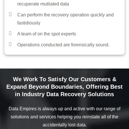
recuperate mutilated data
DEMO VIDEOS
Can perform the recovery operation quickly and
CONTACT
fastidiously
REGISTER / LOGIN
A team of on the spot experts
Operations conducted are forensically sound.
We Work To Satisfy Our Customers &
Expand Beyond Boundaries, Offering Best
in Industry Data Recovery Solutions
Data Empires is always up and active with our range of
solutions and services helping you reinstate all of the
accidentally lost data.