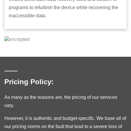
programs to refurbish the device while recovering the
inaccessible data.
Pricing Policy:
As many as the reasons are, the pricing of our services
vary.
However, it is authentic and budget-specific. We base all of
our pricing norms on the fault that lead to a severe loss of