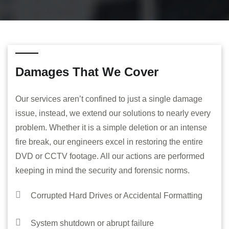
Damages That We Cover
Our services aren’t confined to just a single damage
issue, instead, we extend our solutions to nearly every
problem. Whether it is a simple deletion or an intense
fire break, our engineers excel in restoring the entire
DVD or CCTV footage. All our actions are performed
keeping in mind the security and forensic norms.
Corrupted Hard Drives or Accidental Formatting
System shutdown or abrupt failure