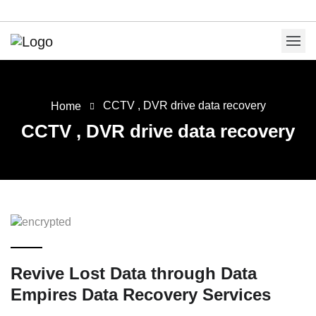
CCTV , DVR drive data recovery
Home
CCTV , DVR drive data recovery
Revive Lost Data through Data
Empires Data Recovery Services