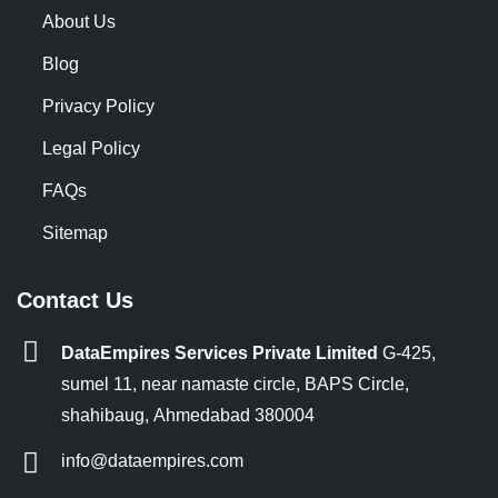
About Us
Blog
Privacy Policy
Legal Policy
FAQs
Sitemap
Contact Us
DataEmpires Services Private Limited
G-425,
sumel 11, near namaste circle, BAPS Circle,
shahibaug, Ahmedabad 380004
info@dataempires.com