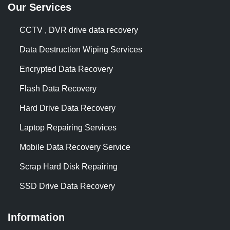
Our Services
CCTV , DVR drive data recovery
Data Destruction Wiping Services
Encrypted Data Recovery
Flash Data Recovery
Hard Drive Data Recovery
Laptop Repairing Services
Mobile Data Recovery Service
Scrap Hard Disk Repairing
SSD Drive Data Recovery
Information