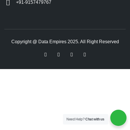
+91-9157479767
Copyright @ Data Empires 2025. All Right Reserved
Need Help?
Chat with us