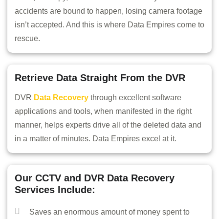
accidents are bound to happen, losing camera footage
isn’t accepted. And this is where Data Empires come to
rescue.
Retrieve Data Straight From the DVR
DVR
Data Recovery
through excellent software
applications and tools, when manifested in the right
manner, helps experts drive all of the deleted data and
in a matter of minutes. Data Empires excel at it.
HOME
Our CCTV and DVR Data Recovery
INFORMATION
Services Include:
TRAINING SOLUTION
Saves an enormous amount of money spent to
PRICING