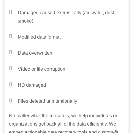
Damaged caused extrinsically (air, water, dust,
smoke)
Modified data format
Data overwritten
Video or file corruption
HD damaged
Files deleted unintentionally
No matter what the reason is, we help individuals or
organizations get back all of the data efficiently. We
embed actionable data recovery tools and custom-fit