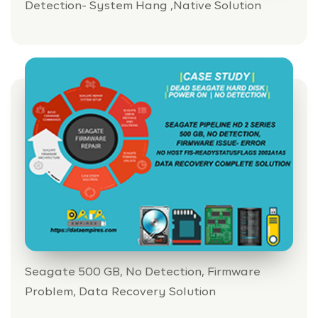
Detection- System Hang ,Native Solution
PRICING
DEMO VIDEOS
CONTACT
REGISTER / LOGIN
Seagate 500 GB, No Detection, Firmware
Problem, Data Recovery Solution