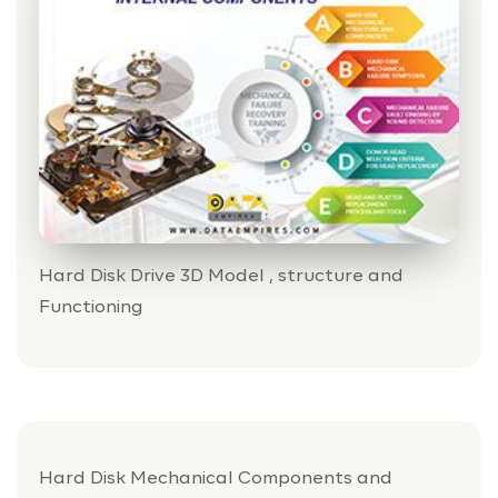
Hard Disk Drive 3D Model , structure and
Functioning
Hard Disk Mechanical Components and