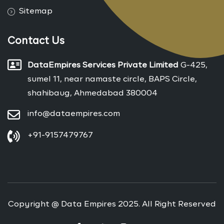
Sitemap
Contact Us
DataEmpires Services Private Limited
G-425,
sumel 11, near namaste circle, BAPS Circle,
shahibaug, Ahmedabad 380004
info@dataempires.com
+91-9157479767
Copyright @ Data Empires 2025. All Right Reserved