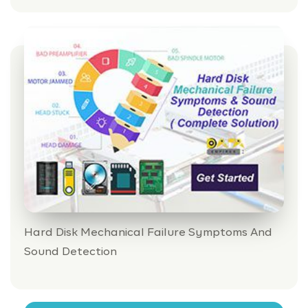
Hard Disk Mechanical Failure Symptoms And
Sound Detection