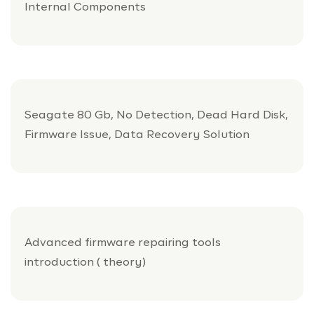
Internal Components
Seagate 80 Gb, No Detection, Dead Hard Disk,
Firmware Issue, Data Recovery Solution
Advanced firmware repairing tools
introduction ( theory)