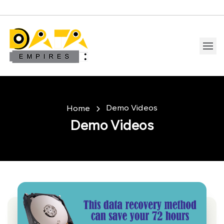
Demo Videos
Home
Demo Videos