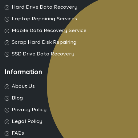
Hard Drive Data Recovery
Laptop Repairing Services
Mobile Data Recovery Service
Scrap Hard Disk Repairing
SSD Drive Data Recovery
Information
About Us
Blog
Privacy Policy
Legal Policy
FAQs