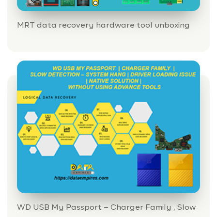
MRT data recovery hardware tool unboxing
HOME
INFORMATION
WD USB My Passport – Charger Family , Slow
TRAINING SOLUTION