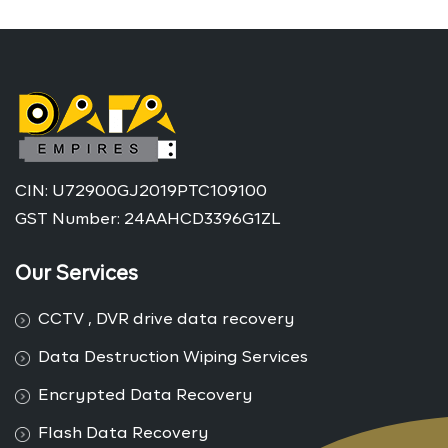
CIN: U72900GJ2019PTC109100
GST Number: 24AAHCD3396G1ZL
Our Services
CCTV , DVR drive data recovery
Data Destruction Wiping Services
Encrypted Data Recovery
Flash Data Recovery