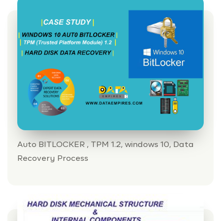
Auto BITLOCKER , TPM 1.2, windows 10, Data
Recovery Process