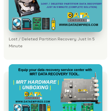
Lost / Deleted Partition Recovery Just In 5
Minute