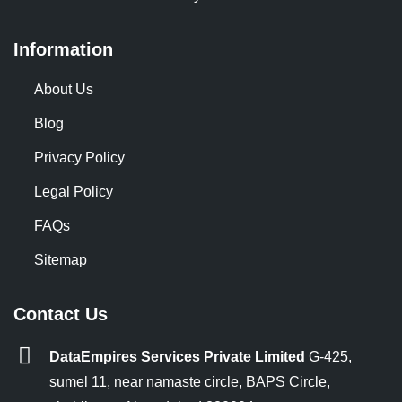
Information
About Us
Blog
Privacy Policy
Legal Policy
FAQs
Sitemap
Contact Us
DataEmpires Services Private Limited
G-425,
sumel 11, near namaste circle, BAPS Circle,