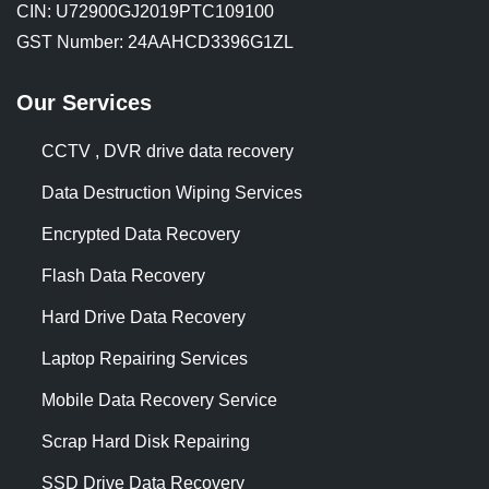
CIN: U72900GJ2019PTC109100
GST Number: 24AAHCD3396G1ZL
Our Services
CCTV , DVR drive data recovery
Data Destruction Wiping Services
Encrypted Data Recovery
Flash Data Recovery
Hard Drive Data Recovery
Laptop Repairing Services
Mobile Data Recovery Service
Scrap Hard Disk Repairing
SSD Drive Data Recovery