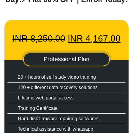
Original
Cu
INR
8,250.00
INR
4,167.00
price
pri
Professional Plan
was:
is:
20 + hours of self study video training
HOME
120 + different data recovery solutions
INR
IN
Lifetime web portal access
INFORMATION
Training Certificate
TRAINING SOLUTION
8,250.00.
4,1
Hard disk firmware repairing softwares
PRICING
Technical assistance with whatsapp
DEMO VIDEOS