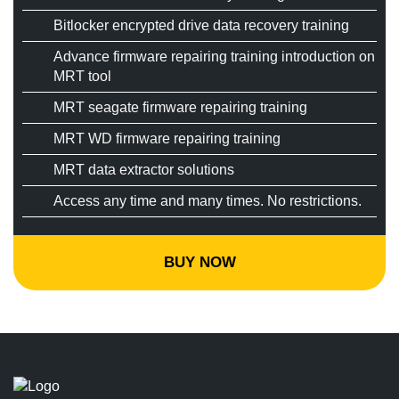
Bitlocker encrypted drive data recovery training
Advance firmware repairing training introduction on
MRT tool
MRT seagate firmware repairing training
MRT WD firmware repairing training
MRT data extractor solutions
Access any time and many times. No restrictions.
BUY NOW