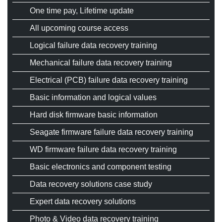
One time pay, Lifetime update
CONTACT
All upcoming course access
REGISTER / LOGIN
Logical failure data recovery training
English
Mechanical failure data recovery training
Electrical (PCB) failure data recovery training
Basic information and logical values
Hard disk firmware basic information
Seagate firmware failure data recovery training
WD firmware failure data recovery training
Basic electronics and component testing
Data recovery solutions case study
Expert data recovery solutions
Photo & Video data recovery training