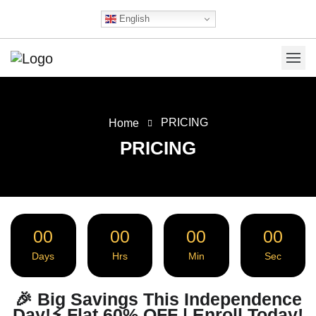
English
PRICING
Home
PRICING
00
00
00
00
Days
Hrs
Min
Sec
🎉 Big Savings This Independence
Day!⚡ Flat 60% OFF | Enroll Today!