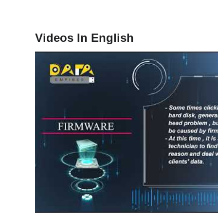
Videos In English