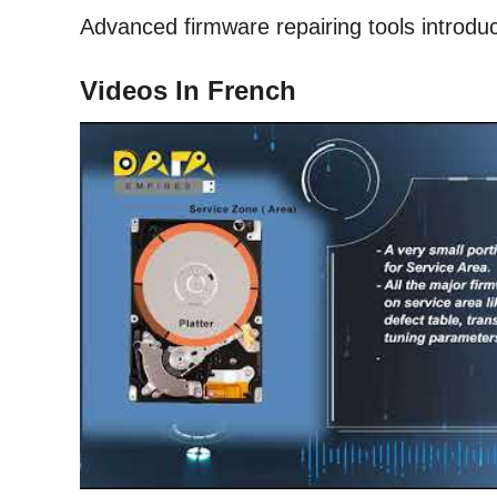
Advanced firmware repairing tools introduc
Videos In French