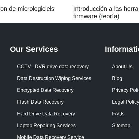
ion de micrologiciels
Introducción a las her
firmware (teoría)
Our Services
Informat
CCTV , DVR drive data recovery
About Us
Data Destruction Wiping Services
Blog
Encrypted Data Recovery
Privacy Poli
Flash Data Recovery
Legal Polic
Hard Drive Data Recovery
FAQs
Laptop Repairing Services
Sitemap
Mobile Data Recovery Service