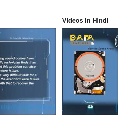
Videos In Hindi