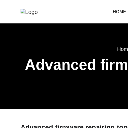
HOME
Hom
Advanced firmw
Advanced firmware repairing tool