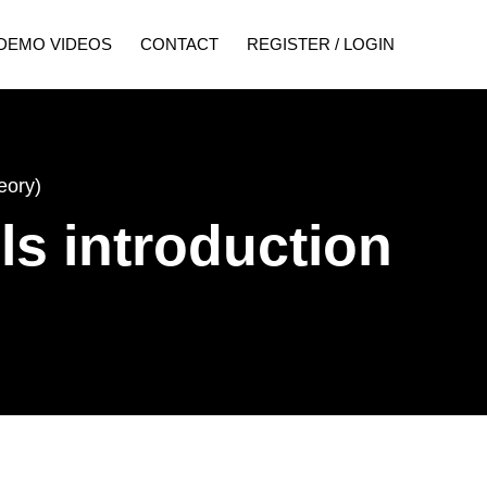
DEMO VIDEOS
CONTACT
REGISTER / LOGIN
eory)
ls introduction