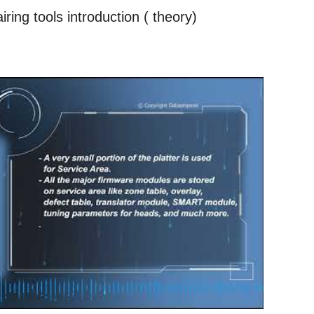
ing tools introduction ( theory)