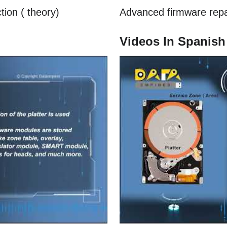
tion ( theory)
Advanced firmware repair
Videos In Spanish