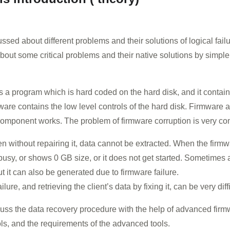
ed about different problems and their solutions of logical failur
 about some critical problems and their native solutions by simpl
e is a program which is hard coded on the hard disk, and it cont
are contains the low level controls of the hard disk. Firmware 
component works. The problem of firmware corruption is very c
en without repairing it, data cannot be extracted. When the firm
s busy, or shows 0 GB size, or it does not get started. Sometimes
 it can also be generated due to firmware failure.
lure, and retrieving the client’s data by fixing it, can be very diff
cuss the data recovery procedure with the help of advanced firm
ols, and the requirements of the advanced tools.