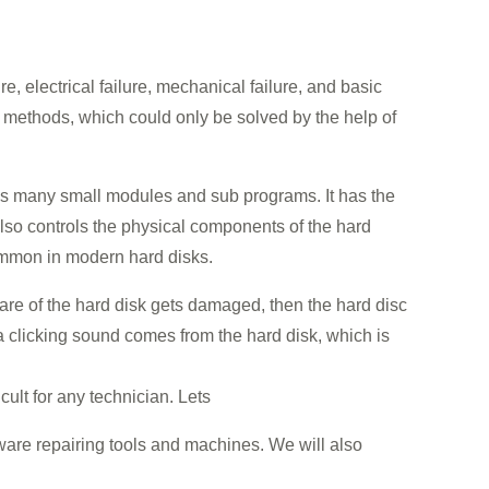
e, electrical failure, mechanical failure, and basic
e methods, which could only be solved by the help of
ains many small modules and sub programs. It has the
also controls the physical components of the hard
ommon in modern hard disks.
ware of the hard disk gets damaged, then the hard disc
 a clicking sound comes from the hard disk, which is
icult for any technician. Lets
ware repairing tools and machines. We will also