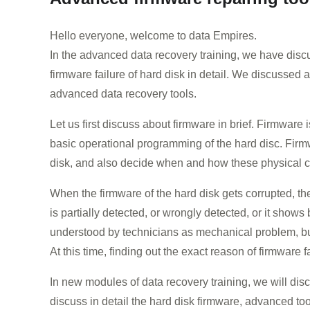
Hello everyone, welcome to data Empires.
In the advanced data recovery training, we have discuss
firmware failure of hard disk in detail. We discussed
advanced data recovery tools.
Let us first discuss about firmware in brief. Firmwar
basic operational programming of the hard disc. Firmw
disk, and also decide when and how these physical 
When the firmware of the hard disk gets corrupted, th
is partially detected, or wrongly detected, or it show
understood by technicians as mechanical problem, but
At this time, finding out the exact reason of firmware fai
In new modules of data recovery training, we will dis
discuss in detail the hard disk firmware, advanced to