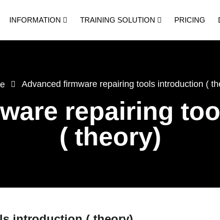
INFORMATION
TRAINING SOLUTION
PRICING
Advanced firmware repairing tools introduction ( th
e
are repairing too
( theory)
s introduction ( theory)