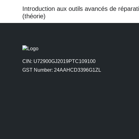
Introduction aux outils avancés de réparat
(théorie)
CIN: U72900GJ2019PTC109100
GST Number: 24AAHCD3396G1ZL