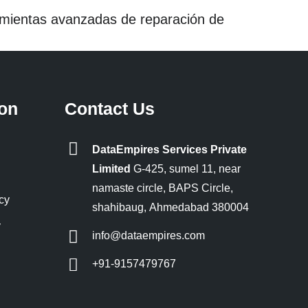
ramientas avanzadas de reparación de
ion
Contact Us
DataEmpires Services Private
Limited
G-425, sumel 11, near
namaste circle, BAPS Circle,
cy
shahibaug, Ahmedabad 380004
y
info@dataempires.com
+91-9157479767