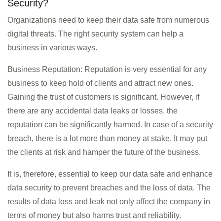
Security?
Organizations need to keep their data safe from numerous
digital threats. The right security system can help a
business in various ways.
Business Reputation: Reputation is very essential for any
business to keep hold of clients and attract new ones.
Gaining the trust of customers is significant. However, if
there are any accidental data leaks or losses, the
reputation can be significantly harmed. In case of a security
breach, there is a lot more than money at stake. It may put
the clients at risk and hamper the future of the business.
It is, therefore, essential to keep our data safe and enhance
data security to prevent breaches and the loss of data. The
results of data loss and leak not only affect the company in
terms of money but also harms trust and reliability.