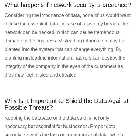
What happens if network security is breached?
Considering the importance of data, none of us would want
to lose the essential data. In case of a security breach, the
network can be hacked, which can cause tremendous
HOME
damage to the business. Misleading information may be
planted into the system that can change everything. By
INFORMATION
planting misleading information, hackers can destroy the
TRAINING SOLUTION
integrity of the company in the eyes of the customers as
PRICING
they may feel misled and cheated.
DEMO VIDEOS
CONTACT
Why Is It Important to Shield the Data Against
Possible Threats?
REGISTER / LOGIN
Keeping the database or the data safe is not only
necessary but essential for businesses. Proper data
security prevents the loss or compromise of data, which