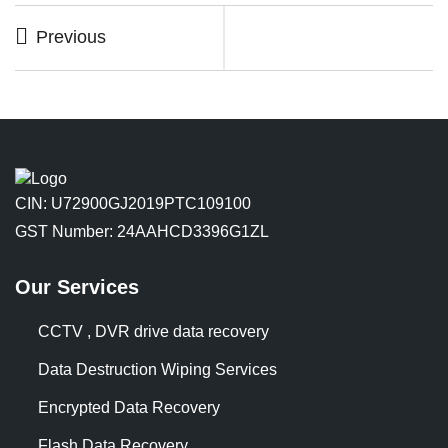
Previous
CIN: U72900GJ2019PTC109100
GST Number: 24AAHCD3396G1ZL
Our Services
CCTV , DVR drive data recovery
Data Destruction Wiping Services
Encrypted Data Recovery
Flash Data Recovery