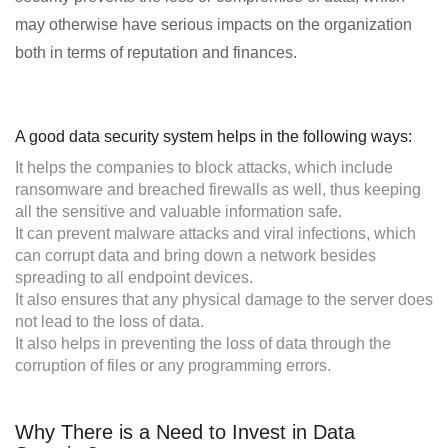
may otherwise have serious impacts on the organization
both in terms of reputation and finances.
A good data security system helps in the following ways:
It helps the companies to block attacks, which include
ransomware and breached firewalls as well, thus keeping
all the sensitive and valuable information safe.
It can prevent malware attacks and viral infections, which
can corrupt data and bring down a network besides
spreading to all endpoint devices.
It also ensures that any physical damage to the server does
not lead to the loss of data.
It also helps in preventing the loss of data through the
corruption of files or any programming errors.
Why There is a Need to Invest in Data