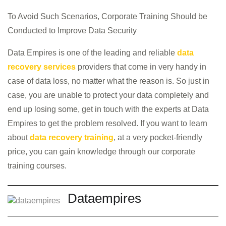
To Avoid Such Scenarios, Corporate Training Should be
Conducted to Improve Data Security
Data Empires is one of the leading and reliable
data
recovery services
providers that come in very handy in
case of data loss, no matter what the reason is. So just in
case, you are unable to protect your data completely and
end up losing some, get in touch with the experts at Data
Empires to get the problem resolved. If you want to learn
about
data recovery training
, at a very pocket-friendly
price, you can gain knowledge through our corporate
training courses.
Dataempires