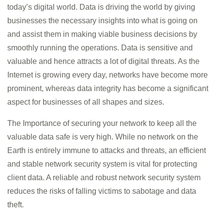
today’s digital world. Data is driving the world by giving
businesses the necessary insights into what is going on
and assist them in making viable business decisions by
smoothly running the operations. Data is sensitive and
valuable and hence attracts a lot of digital threats. As the
Internet is growing every day, networks have become more
prominent, whereas data integrity has become a significant
aspect for businesses of all shapes and sizes.
The Importance of securing your network to keep all the
valuable data safe is very high. While no network on the
Earth is entirely immune to attacks and threats, an efficient
and stable network security system is vital for protecting
client data. A reliable and robust network security system
reduces the risks of falling victims to sabotage and data
theft.