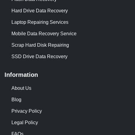
Hard Drive Data Recovery
Laptop Repairing Services
Mobile Data Recovery Service
Scrap Hard Disk Repairing
SSD Drive Data Recovery
Information
About Us
Blog
Privacy Policy
Legal Policy
FAQs