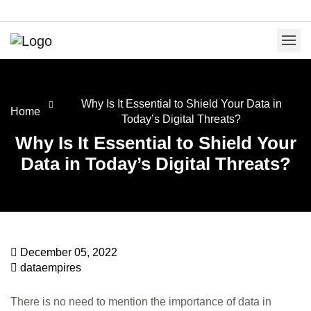
Why Is It Essential to Shield Your Data in
Home
Today’s Digital Threats?
Why Is It Essential to Shield Your
Data in Today’s Digital Threats?
December 05, 2022
dataempires
There is no need to mention the importance of data in