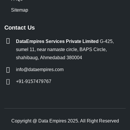
Sitemap
Contact Us
DataEmpires Services Private Limited
G-425,
sumel 11, near namaste circle, BAPS Circle,
shahibaug, Ahmedabad 380004
info@dataempires.com
+91-9157479767
Copyright @ Data Empires 2025. All Right Reserved