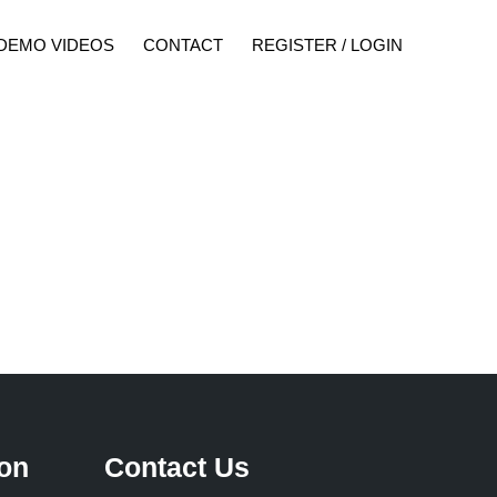
DEMO VIDEOS
CONTACT
REGISTER / LOGIN
ion
Contact Us