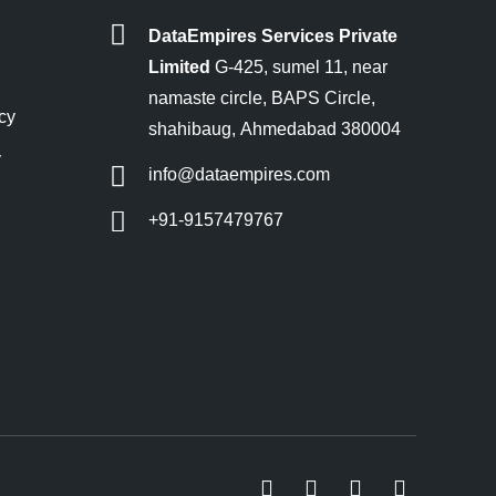
DataEmpires Services Private
Limited
G-425, sumel 11, near
namaste circle, BAPS Circle,
cy
shahibaug, Ahmedabad 380004
y
info@dataempires.com
+91-9157479767