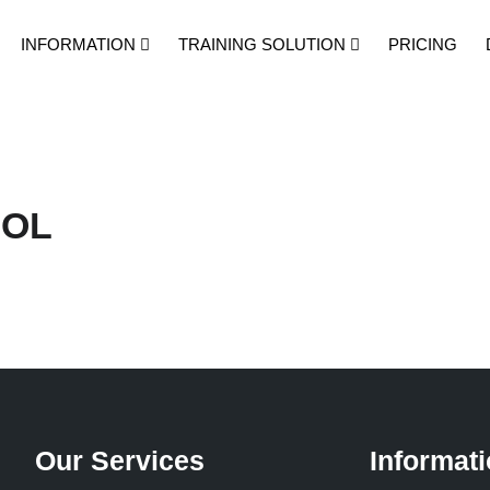
INFORMATION
TRAINING SOLUTION
PRICING
OOL
Our Services
Informat