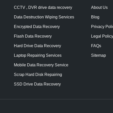
CCTV , DVR drive data recovery
About Us
Data Destruction Wiping Services
Blog
Encrypted Data Recovery
Privacy Poli
Flash Data Recovery
Legal Polic
Hard Drive Data Recovery
FAQs
Laptop Repairing Services
Sitemap
Mobile Data Recovery Service
Scrap Hard Disk Repairing
SSD Drive Data Recovery