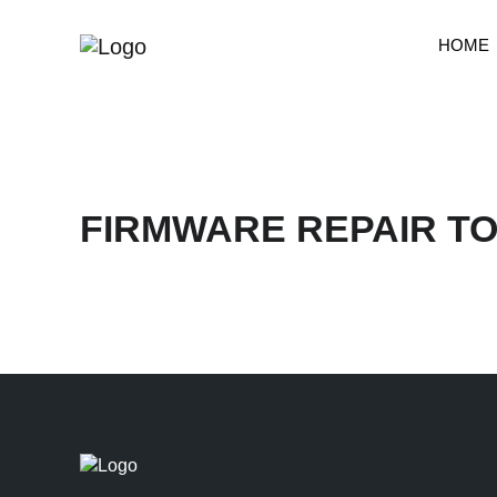
HOME
FIRMWARE REPAIR T