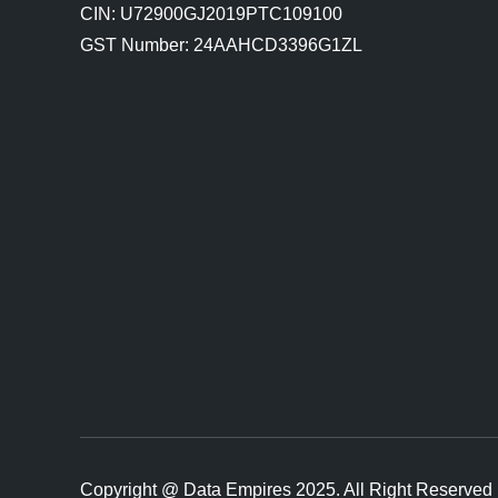
CIN: U72900GJ2019PTC109100
GST Number: 24AAHCD3396G1ZL
Copyright @ Data Empires 2025. All Right Reserved