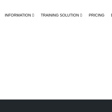
INFORMATION
TRAINING SOLUTION
PRICING