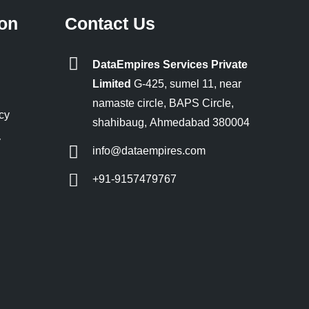
ion
Contact Us
DataEmpires Services Private
Limited
G-425, sumel 11, near
namaste circle, BAPS Circle,
cy
shahibaug, Ahmedabad 380004
y
info@dataempires.com
+91-9157479767