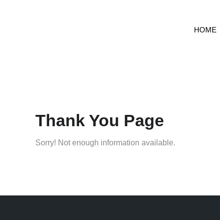
HOME
Thank You Page
Sorry! Not enough information available.