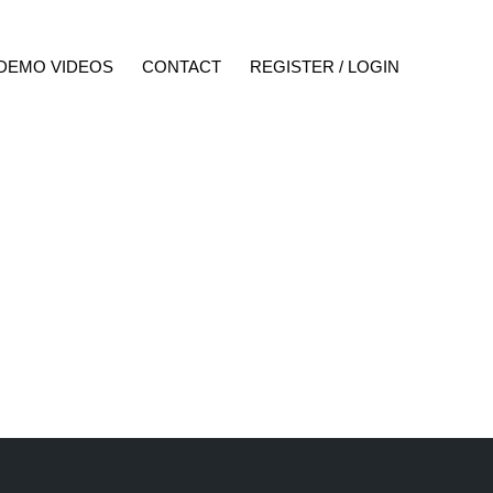
DEMO VIDEOS
CONTACT
REGISTER / LOGIN