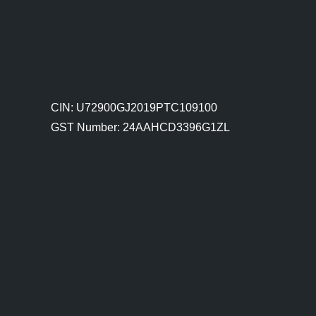
CIN: U72900GJ2019PTC109100
GST Number: 24AAHCD3396G1ZL