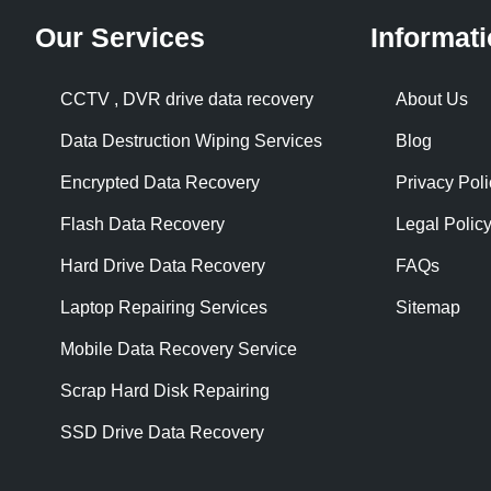
Our Services
Informat
CCTV , DVR drive data recovery
About Us
Data Destruction Wiping Services
Blog
Encrypted Data Recovery
Privacy Poli
Flash Data Recovery
Legal Polic
Hard Drive Data Recovery
FAQs
Laptop Repairing Services
Sitemap
Mobile Data Recovery Service
Scrap Hard Disk Repairing
SSD Drive Data Recovery