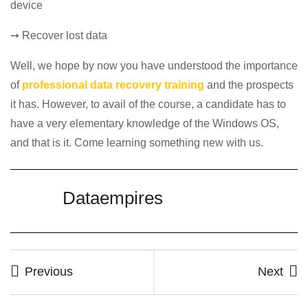
device
➙ Recover lost data
Well, we hope by now you have understood the importance
of
professional data recovery training
and the prospects
it has. However, to avail of the course, a candidate has to
have a very elementary knowledge of the Windows OS,
and that is it. Come learning something new with us.
Dataempires
Previous
Next