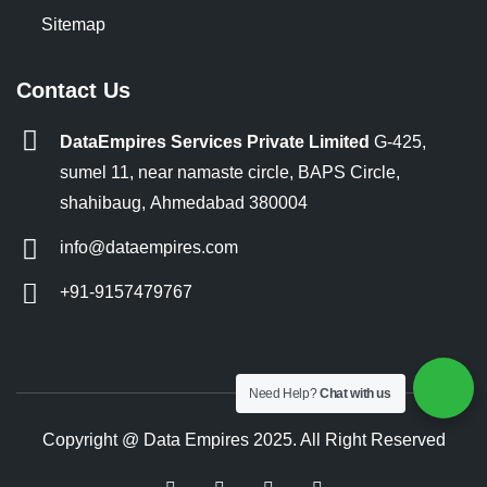
Sitemap
Contact Us
DataEmpires Services Private Limited
G-425,
sumel 11, near namaste circle, BAPS Circle,
shahibaug, Ahmedabad 380004
info@dataempires.com
+91-9157479767
Need Help?
Chat with us
Copyright @ Data Empires 2025. All Right Reserved