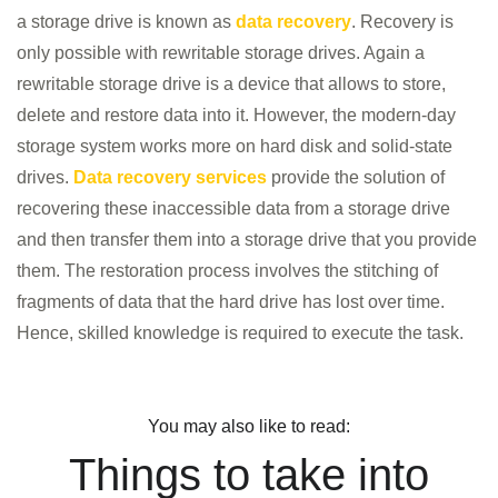
a storage drive is known as
data recovery
. Recovery is
only possible with rewritable storage drives. Again a
rewritable storage drive is a device that allows to store,
delete and restore data into it. However, the modern-day
storage system works more on hard disk and solid-state
drives.
Data recovery services
provide the solution of
recovering these inaccessible data from a storage drive
HOME
and then transfer them into a storage drive that you provide
INFORMATION
them. The restoration process involves the stitching of
TRAINING SOLUTION
fragments of data that the hard drive has lost over time.
Hence, skilled knowledge is required to execute the task.
PRICING
DEMO VIDEOS
CONTACT
You may also like to read:
Things to take into
REGISTER / LOGIN