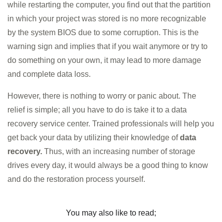
while restarting the computer, you find out that the partition
in which your project was stored is no more recognizable
by the system BIOS due to some corruption. This is the
warning sign and implies that if you wait anymore or try to
do something on your own, it may lead to more damage
and complete data loss.
However, there is nothing to worry or panic about. The
relief is simple; all you have to do is take it to a data
recovery service center. Trained professionals will help you
get back your data by utilizing their knowledge of
data
recovery.
Thus, with an increasing number of storage
drives every day, it would always be a good thing to know
and do the restoration process yourself.
You may also like to read;