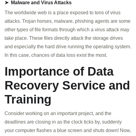
➤ Malware and Virus Attacks
The worldwide web is a place exposed to tons of virus
attacks. Trojan horses, malware, phishing agents are some
other types of file formats through which a virus attack may
take place. These files directly attack the storage drives
and especially the hard drive running the operating system.
In this case, chances of data loss exist the most.
Importance of Data
Recovery Service and
Training
Consider working on an important project, and the
deadlines are closing in as the clock ticks by, suddenly
your computer flashes a blue screen and shuts down! Now,