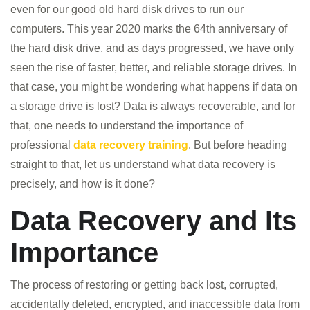
even for our good old hard disk drives to run our
computers. This year 2020 marks the 64th anniversary of
the hard disk drive, and as days progressed, we have only
seen the rise of faster, better, and reliable storage drives. In
that case, you might be wondering what happens if data on
a storage drive is lost? Data is always recoverable, and for
that, one needs to understand the importance of
professional
data recovery training
. But before heading
straight to that, let us understand what data recovery is
precisely, and how is it done?
Data Recovery and Its
Importance
The process of restoring or getting back lost, corrupted,
accidentally deleted, encrypted, and inaccessible data from