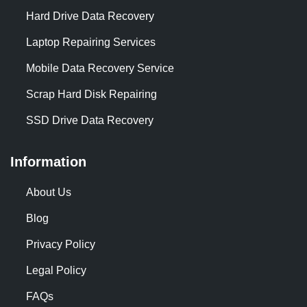
Hard Drive Data Recovery
Laptop Repairing Services
Mobile Data Recovery Service
Scrap Hard Disk Repairing
SSD Drive Data Recovery
Information
About Us
Blog
Privacy Policy
Legal Policy
FAQs