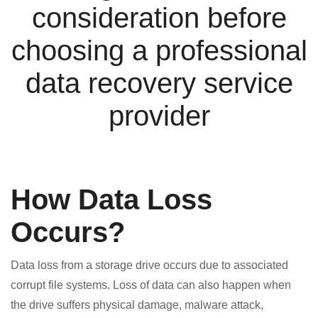
consideration before
choosing a professional
data recovery service
provider
How Data Loss
Occurs?
Data loss from a storage drive occurs due to associated
corrupt file systems. Loss of data can also happen when
the drive suffers physical damage, malware attack,