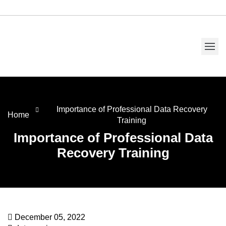
Importance of Professional Data Recovery
Home
Training
Importance of Professional Data
Recovery Training
December 05, 2022