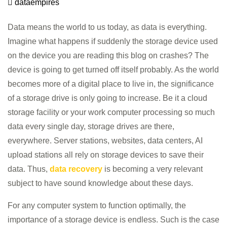
dataempires
Data means the world to us today, as data is everything.
Imagine what happens if suddenly the storage device used
on the device you are reading this blog on crashes? The
device is going to get turned off itself probably. As the world
becomes more of a digital place to live in, the significance
of a storage drive is only going to increase. Be it a cloud
storage facility or your work computer processing so much
data every single day, storage drives are there,
everywhere. Server stations, websites, data centers, AI
upload stations all rely on storage devices to save their
data. Thus,
data recovery
is becoming a very relevant
subject to have sound knowledge about these days.
For any computer system to function optimally, the
importance of a storage device is endless. Such is the case